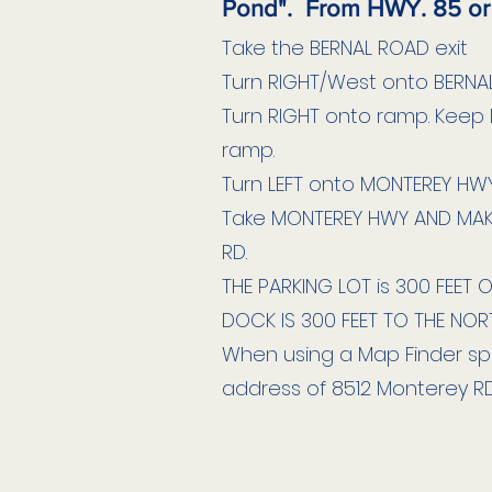
Pond". From HWY. 85 or
Take the BERNAL ROAD exit
Turn RIGHT/West onto BERNAL
Turn RIGHT onto ramp. Keep L
ramp.
Turn LEFT onto MONTEREY HWY
Take MONTEREY HWY AND MAK
RD.
THE PARKING LOT is 300 FEET 
DOCK IS 300 FEET TO THE NOR
When using a Map Finder spe
address of 8512 Monterey RD