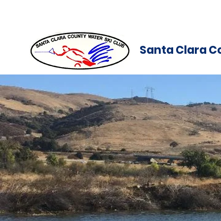
Santa Clara C