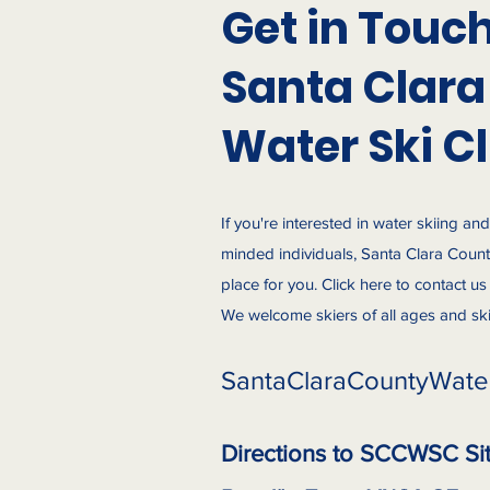
Get in Touc
Santa Clara
Water Ski C
If you're interested in water skiing an
minded individuals, Santa Clara County
place for you. Click here to contact u
We welcome skiers of all ages and skill
SantaClaraCountyWate
Directions to SCCWSC Si