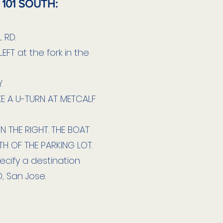
 101 SOUTH:
 RD.
EFT at the fork in the
.
E A U-TURN AT METCALF
ON THE RIGHT. THE BOAT
TH OF THE PARKING LOT.
cify a destination
, San Jose.