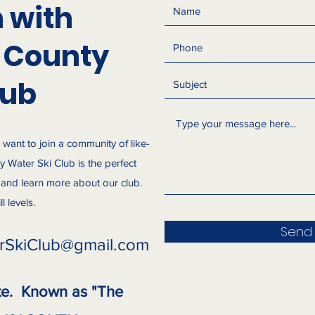
h with
 County
lub
d want to join a community of like-
 Water Ski Club is the perfect
s and learn more about our club.
 levels.
Send
rSkiClub@gmail.com
te. Known as "The