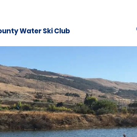
ounty Water Ski Club