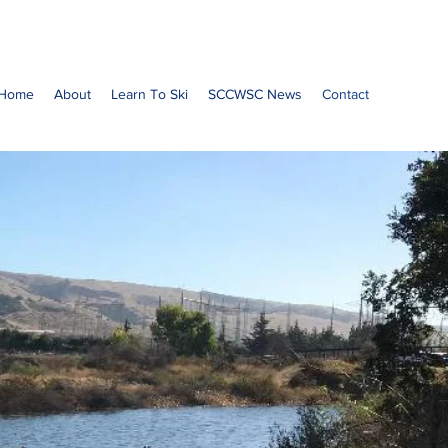
Home
About
Learn To Ski
SCCWSC News
Contact