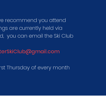
 we recommend you attend
ngs are currently held via
ed,
you can email the Ski Club
terSkiClub@gmail.com
irst Thursday of every month