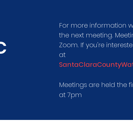
For more information
the next meeting. Meeti
C
Zoom. If you're interest
at
SantaClaraCountyWa
Meetings are held the f
at 7pm