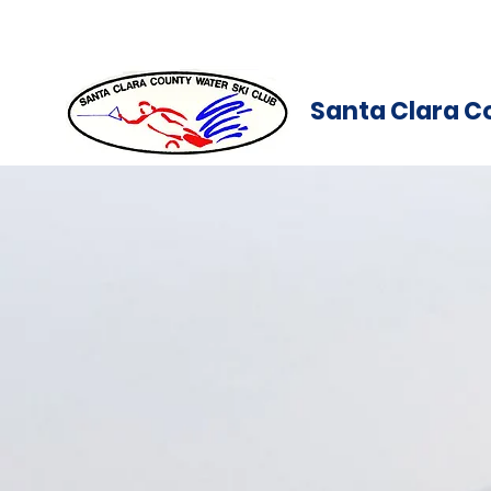
Santa Clara C