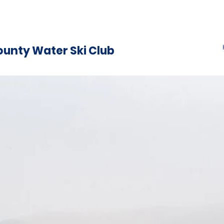
ounty Water Ski Club