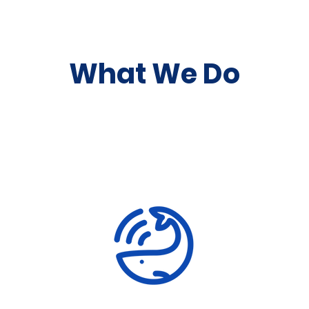
What We Do