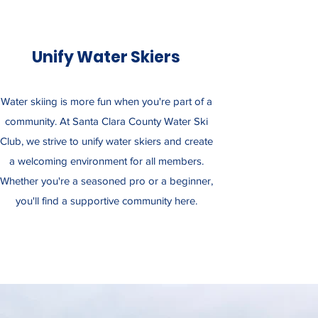
Unify Water Skiers
Water skiing is more fun when you're part of a
community. At Santa Clara County Water Ski
Club, we strive to unify water skiers and create
a welcoming environment for all members.
Whether you're a seasoned pro or a beginner,
you'll find a supportive community here.