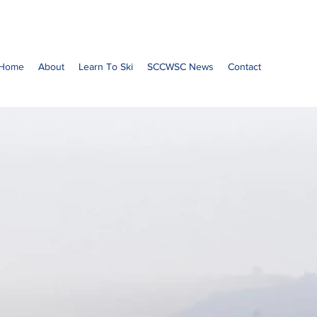
Home
About
Learn To Ski
SCCWSC News
Contact