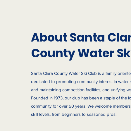
About Santa Cla
County Water Sk
Santa Clara County Water Ski Club is a family orient
dedicated to promoting community interest in water 
and maintaining competition facilities, and unifying wa
Founded in 1973, our club has been a staple of the lo
community for over 50 years. We welcome members 
skill levels, from beginners to seasoned pros.