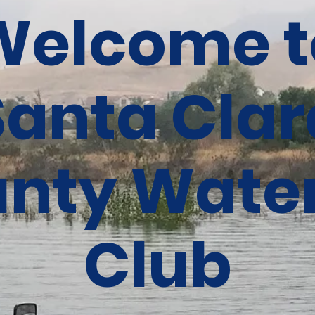
Welcome t
Santa Clar
nty Water
Club