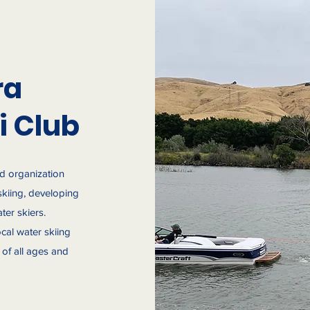
ra
i Club
ed organization
skiing, developing
ter skiers.
cal water skiing
of all ages and