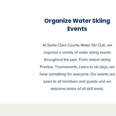
Organize Water Skiing
Events
At Santa Clara County Water Ski Club, we
organize a variety of water skiing events
throughout the year. From slalom skiing
Practice, Tournaments, Learn to ski days, we
have something for everyone. Our events are
open to all members and guests and we
welcome skiers of all skill levels.