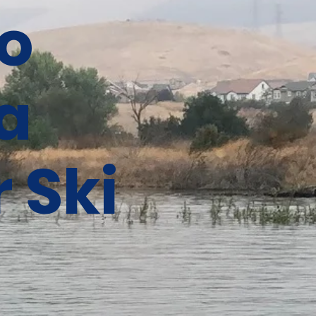
o
a
 Ski