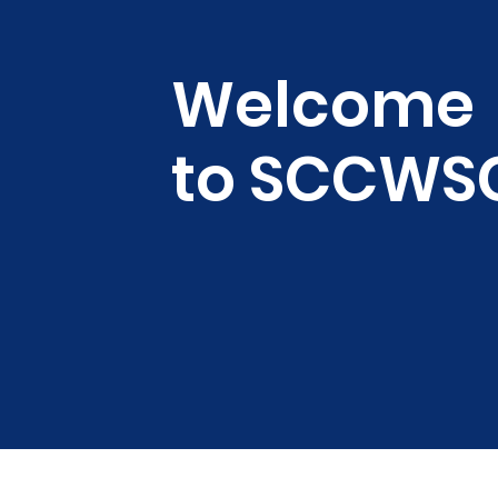
Welcome
to SCCWS