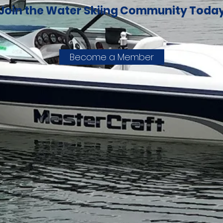
Join the Water Skiing Community Toda
Become a Member