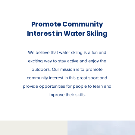
Promote Community
Interest in Water Skiing
We believe that water skiing is a fun and
exciting way to stay active and enjoy the
outdoors. Our mission is to promote
community interest in this great sport and
provide opportunities for people to learn and
improve their skills.